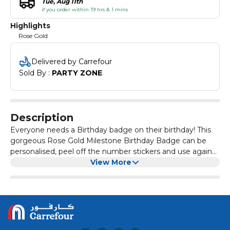
Tue, Aug 11th
if you order within 19 hrs & 1 mins
Highlights
Rose Gold
Delivered by Carrefour
Sold By : 
PARTY ZONE
Description
Everyone needs a Birthday badge on their birthday! This
gorgeous Rose Gold Milestone Birthday Badge can be
personalised, peel off the number stickers and use again
and again!
View More