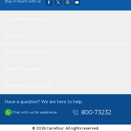
Stay in touch with us
Customer service
About Us
Helping you save
Help & Support
Download Our App
Have a question? We are here to help.
800-73232
Chat with us for assistance
© 2026 Carrefour. All rights reserved.