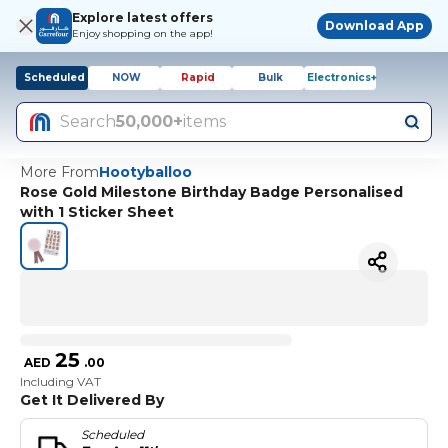
Explore latest offers
Download App
Enjoy shopping on the app!
Scheduled
NOW
Rapid
Bulk
Electronics+
Search
50,000+
items
More From
Hootyballoo
Rose Gold Milestone Birthday Badge Personalised
with 1 Sticker Sheet
25
AED
.
00
Including VAT
Get It Delivered By
Scheduled