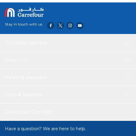
Stay in touch with us
Customer service
About Us
Helping you save
Help & Support
Download Our App
Have a question? We are here to help.