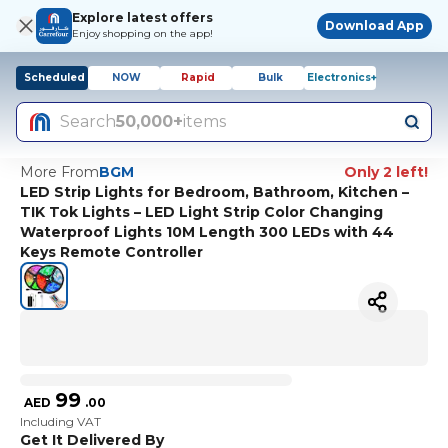
Explore latest offers
Download App
Enjoy shopping on the app!
Scheduled
NOW
Rapid
Bulk
Electronics+
Search
50,000+
items
More From
BGM
Only 2 left!
LED Strip Lights for Bedroom, Bathroom, Kitchen –
TIK Tok Lights – LED Light Strip Color Changing
Waterproof Lights 10M Length 300 LEDs with 44
Keys Remote Controller
99
AED
.
00
Including VAT
Get It Delivered By