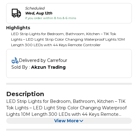
Scheduled
Wed, Aug 12th
if you order within 8 hrs & 6 mins
Highlights
LED Strip Lights for Bedroom, Bathroom, Kitchen – TIK Tok
Lights – LED Light Strip Color Changing Waterproof Lights 10M
Length 300 LEDs with 44 Keys Remote Controller
Delivered by Carrefour
Sold By : 
Akzun Trading
Description
LED Strip Lights for Bedroom, Bathroom, Kitchen – TIK
Tok Lights – LED Light Strip Color Changing Waterproof
Lights 10M Length 300 LEDs with 44 Keys Remote
Controller
View More