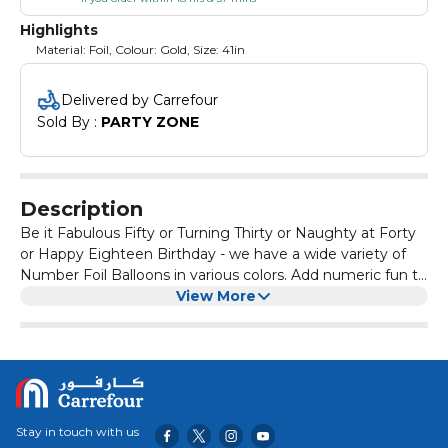
Highlights
Material: Foil, Colour: Gold, Size: 41in
Delivered by Carrefour
Sold By : 
PARTY ZONE
Description
Be it Fabulous Fifty or Turning Thirty or Naughty at Forty
or Happy Eighteen Birthday - we have a wide variety of
Number Foil Balloons in various colors. Add numeric fun to
your celebrations with giant number balloons, make every
View More
moment special. Adult supervison required for children
below 8 years.
Stay in touch with us