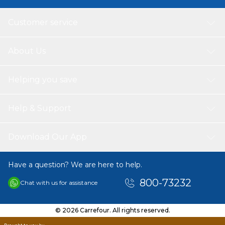
Customer service
About Us
Helping you save
Help & Support
Download Our App
Have a question? We are here to help.
800-73232
Chat with us for assistance
© 2026 Carrefour. All rights reserved.