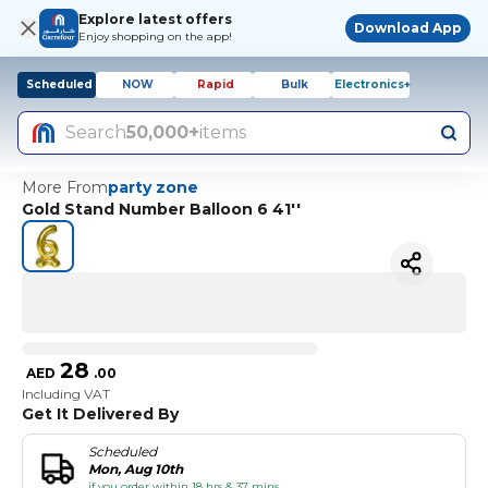
Explore latest offers
Download App
Enjoy shopping on the app!
Scheduled
NOW
Rapid
Bulk
Electronics+
Search
50,000+
items
More From
party zone
Gold Stand Number Balloon 6 41''
28
AED
.
00
Including VAT
Get It Delivered By
Scheduled
Mon, Aug 10th
if you order within 18 hrs & 37 mins