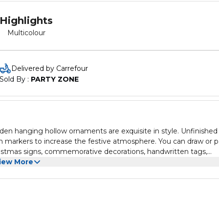
Highlights
Multicolour
Delivered by Carrefour
Sold By : 
PARTY ZONE
den hanging hollow ornaments are exquisite in style. Unfinished
h markers to increase the festive atmosphere. You can draw or p
Christmas signs, commemorative decorations, handwritten tags,
iew More