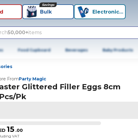
Savings
id
Bulk
Electronics+
rch
50,000+
items
es
Food Cupboard
Beverages
Baby Products
ories
re From
Party Magic
aster Glittered Filler Eggs 8cm
Pcs/Pk
15
ED
.
00
cluding VAT