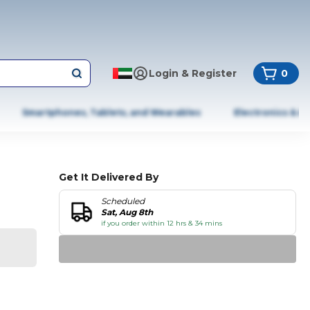
Login & Register
0
Smartphones, Tablets, and Wearables
Electronics & A
Get It Delivered By
Scheduled
Sat, Aug 8th
if you order within 12 hrs & 34 mins