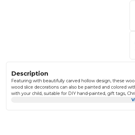
Description
Featuring with beautifully carved hollow design, these woo
wood slice decorations can also be painted and colored wit
with your child, suitable for DIY hand-painted, gift tags, 
lettering, decorations and many other crafts works.
V