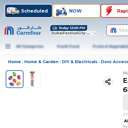
Scheduled
NOW
Rap
Today 12:00 PM
Sea
DubaiFestivalCity-Dubai
All Categories
Fresh Food
Fruits & Vegetabl
Home
Home & Garden
DIY & Electricals
Door Access
Mo
E
6
A
In