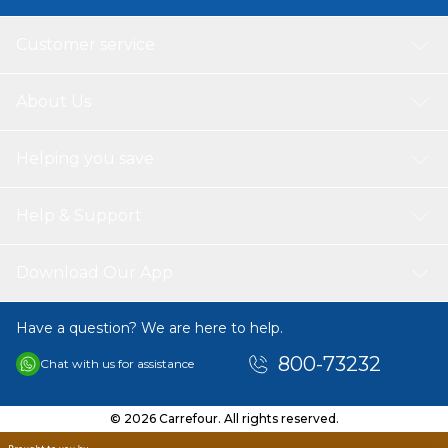
Customer service
About Us
Helping you save
Help & Support
Download Our App
Have a question? We are here to help.
800-73232
Chat with us for assistance
© 2026 Carrefour. All rights reserved.