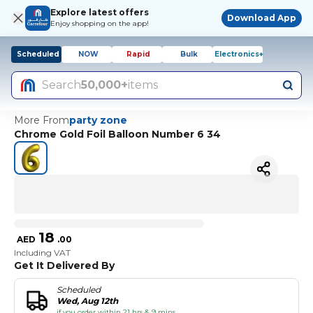
Explore latest offers
Download App
Enjoy shopping on the app!
Scheduled
NOW
Rapid
Bulk
Electronics+
Search
50,000+
items
More From
party zone
Chrome Gold Foil Balloon Number 6 34
18
AED
.
00
Including VAT
Get It Delivered By
Scheduled
Wed, Aug 12th
if you order within 21 hrs & 9 mins