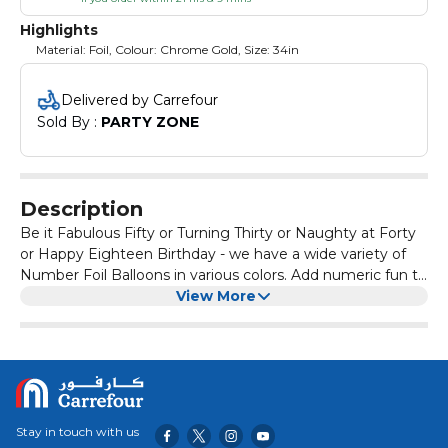
Highlights
Material: Foil, Colour: Chrome Gold, Size: 34in
Delivered by Carrefour
Sold By : 
PARTY ZONE
Description
Be it Fabulous Fifty or Turning Thirty or Naughty at Forty
or Happy Eighteen Birthday - we have a wide variety of
Number Foil Balloons in various colors. Add numeric fun to
your celebrations with giant number balloons, make every
View More
moment special. Adult supervison required for children
below 8 years.
Stay in touch with us