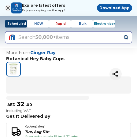
Explore latest offers
Download App
Enjoy shopping on the app!
Scheduled
NOW
Rapid
Bulk
Electronics+
Search
50,000+
items
More From
Ginger Ray
Botanical Hey Baby Cups
32
AED
.
00
Including VAT
Get It Delivered By
Scheduled
Tue, Aug 11th
if you order within 16 hrs & 37 mins