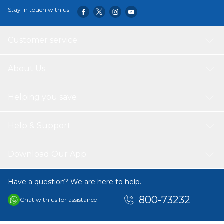
Stay in touch with us
Customer service
About Us
Helping you save
Help & Support
Download Our App
Have a question? We are here to help.
800-73232
Chat with us for assistance