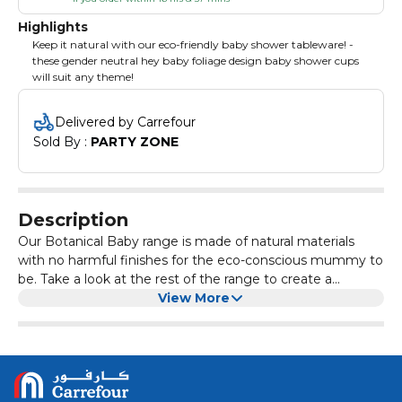
Highlights
Keep it natural with our eco-friendly baby shower tableware! -
these gender neutral hey baby foliage design baby shower cups
will suit any theme!
Delivered by Carrefour
Sold By : 
PARTY ZONE
Description
Our Botanical Baby range is made of natural materials
with no harmful finishes for the eco-conscious mummy to
be. Take a look at the rest of the range to create a
stunning eco baby shower!Pack Contains 8 Cups
View More
Measuring 9cm (H) x 8cm (W).