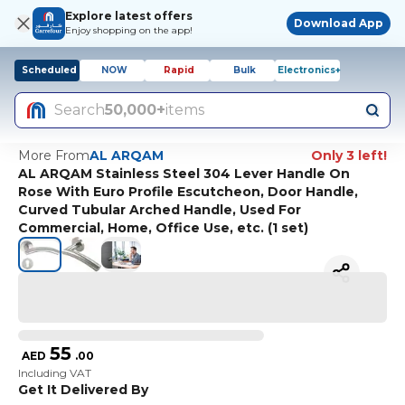
Explore latest offers
Download App
Enjoy shopping on the app!
Scheduled
NOW
Rapid
Bulk
Electronics+
Search
50,000+
items
More From
AL ARQAM
Only 3 left!
AL ARQAM Stainless Steel 304 Lever Handle On
Rose With Euro Profile Escutcheon, Door Handle,
Curved Tubular Arched Handle, Used For
Commercial, Home, Office Use, etc. (1 set)
55
AED
.
00
Including VAT
Get It Delivered By