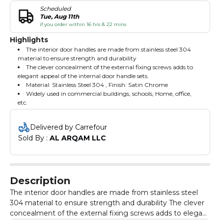
Scheduled
Tue, Aug 11th
if you order within 16 hrs & 22 mins
Highlights
The interior door handles are made from stainless steel 304
material to ensure strength and durability
The clever concealment of the external fixing screws adds to
elegant appeal of the internal door handle sets.
Material: Stainless Steel 304 , Finish: Satin Chrome
Widely used in commercial buildings, schools, Home, office,
etc.
Delivered by Carrefour
Sold By : 
AL ARQAM LLC
Description
The interior door handles are made from stainless steel
304 material to ensure strength and durability The clever
concealment of the external fixing screws adds to elegant