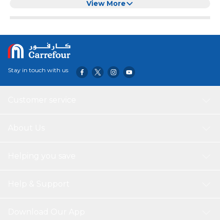
appeal of the internal door handle sets. Specifications:
View More
Material: Stainless Steel 304 , Finish: Satin Chrome
Stay in touch with us
Customer service
About Us
Helping you save
Help & Support
Download Our App