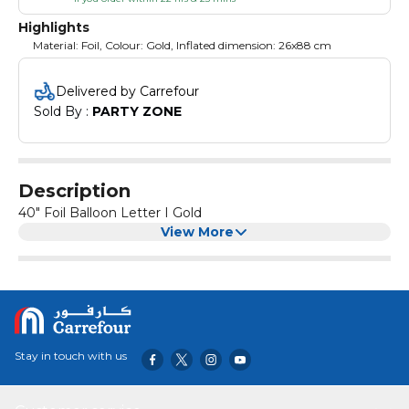
Highlights
Material: Foil, Colour: Gold, Inflated dimension: 26x88 cm
Delivered by Carrefour
Sold By : 
PARTY ZONE
Description
40" Foil Balloon Letter I Gold
View More
Stay in touch with us