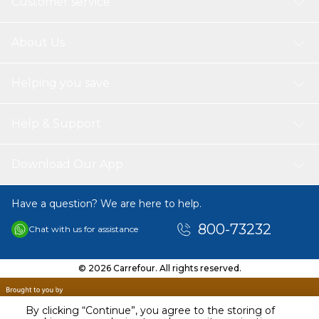
Customer service
About Us
Helping you save
Help & Support
Download Our App
Have a question? We are here to help.
800-73232
Chat with us for assistance
© 2026 Carrefour. All rights reserved.
By clicking “Continue”, you agree to the storing of