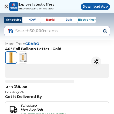
Explore latest offers
Download App
Enjoy shopping on the app!
Scheduled
NOW
Rapid
Bulk
Electronics+
Search
50,000+
items
More From
GRABO
40" Foil Balloon Letter I Gold
24
AED
.
00
Including VAT
Get It Delivered By
Scheduled
Mon, Aug 10th
if you order within 22 hrs & 25 mins