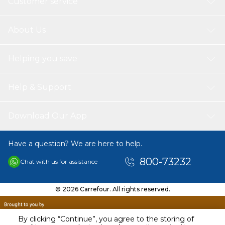
Customer service
About Us
Helping you save
Help & Support
Download Our App
Have a question? We are here to help.
800-73232
Chat with us for assistance
© 2026 Carrefour. All rights reserved.
By clicking “Continue”, you agree to the storing of