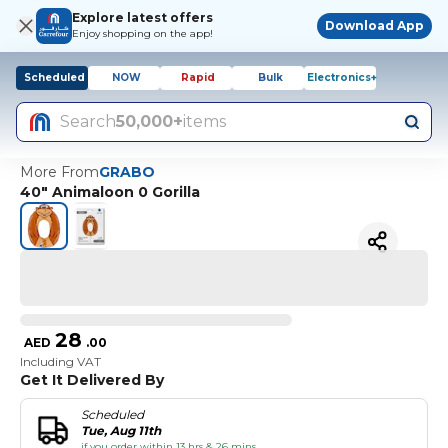
Explore latest offers
Download App
Enjoy shopping on the app!
Scheduled
NOW
Rapid
Bulk
Electronics+
Search
50,000+
items
More From
GRABO
40" Animaloon 0 Gorilla
28
AED
.
00
Including VAT
Get It Delivered By
Scheduled
Tue, Aug 11th
if you order within 13 hrs & 26 mins