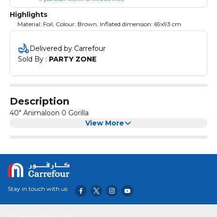
Highlights
Material: Foil, Colour: Brown, Inflated dimension: 69x93 cm
Delivered by Carrefour
Sold By : 
PARTY ZONE
Description
40" Animaloon 0 Gorilla
View More
Stay in touch with us