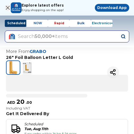
Explore latest offers
Download App
Enjoy shopping on the app!
Scheduled
NOW
Rapid
Bulk
Electronics+
Search
50,000+
items
More From
GRABO
26" Foil Balloon Letter L Gold
20
AED
.
00
Including VAT
Get It Delivered By
Scheduled
Tue, Aug 11th
if you order within 14 hrs & 54 mins