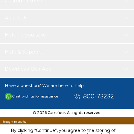
Customer service
About Us
Helping you save
Help & Support
Download Our App
Have a question? We are here to help.
800-73232
Chat with us for assistance
© 2026 Carrefour. All rights reserved.
By clicking “Continue”, you agree to the storing of