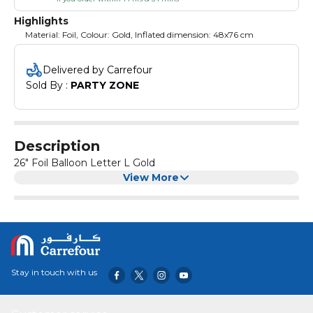
Highlights
Material: Foil, Colour: Gold, Inflated dimension: 48x76 cm
Delivered by Carrefour
Sold By : 
PARTY ZONE
Description
26" Foil Balloon Letter L Gold
View More
Stay in touch with us