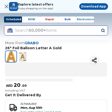
Explore latest offers
Download App
Enjoy shopping on the app!
Scheduled
NOW
Rapid
Bulk
Electronics+
Search
50,000+
items
More From
GRABO
26" Foil Balloon Letter A Gold
20
AED
.
00
Including VAT
Get It Delivered By
Scheduled
Mon, Aug 10th
if you order within 1 hrs & 4 mins