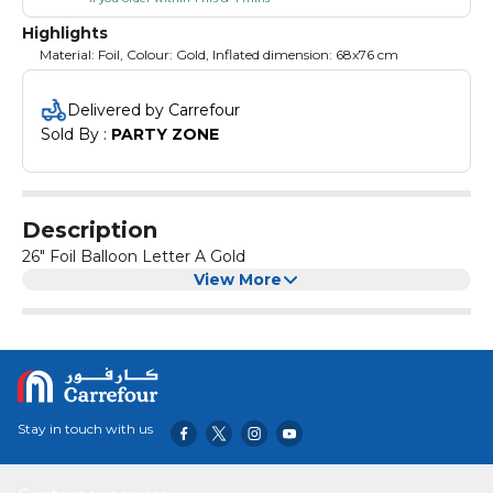
Highlights
Material: Foil, Colour: Gold, Inflated dimension: 68x76 cm
Delivered by Carrefour
Sold By : 
PARTY ZONE
Description
26" Foil Balloon Letter A Gold
View More
Stay in touch with us