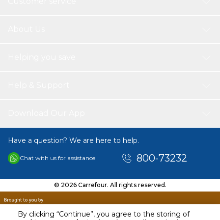
Customer service
About Us
Helping you save
Help & Support
Download Our App
Have a question? We are here to help.
800-73232
Chat with us for assistance
© 2026 Carrefour. All rights reserved.
By clicking “Continue”, you agree to the storing of