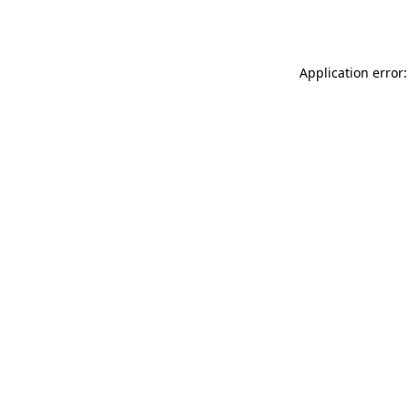
Application error: