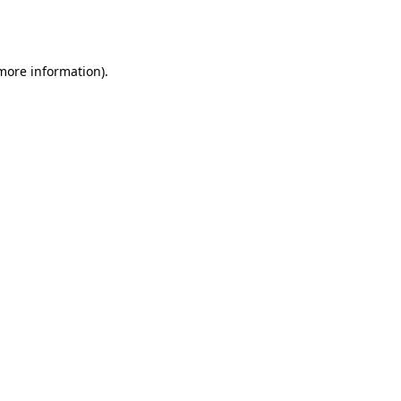
 more information).