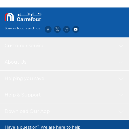
Stay in touch with us
Customer service
About Us
Helping you save
Help & Support
Download Our App
Have a question? We are here to help.