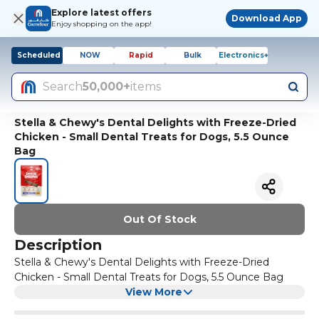
Explore latest offers
Download App
Enjoy shopping on the app!
Scheduled
NOW
Rapid
Bulk
Electronics+
Search
50,000+
items
Stella & Chewy's Dental Delights with Freeze-Dried
Chicken - Small Dental Treats for Dogs, 5.5 Ounce
Bag
Out Of Stock
Description
Stella & Chewy's Dental Delights with Freeze-Dried
Chicken - Small Dental Treats for Dogs, 5.5 Ounce Bag
View More