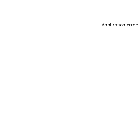
Application error: