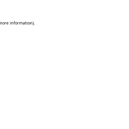
 more information).