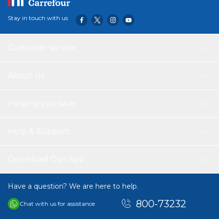
Stay in touch with us
Customer service
About Us
Helping you save
Help & Support
Download Our App
Have a question? We are here to help.
800-73232
Chat with us for assistance