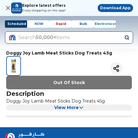
Explore latest offers
Download App
Enjoy shopping on the app!
Scheduled
NOW
Rapid
Bulk
Electronics+
Search
50,000+
items
Doggy Joy Lamb Meat Sticks Dog Treats 45g
Out Of Stock
Description
Doggy Joy Lamb Meat Sticks Dog Treats 45g
View More