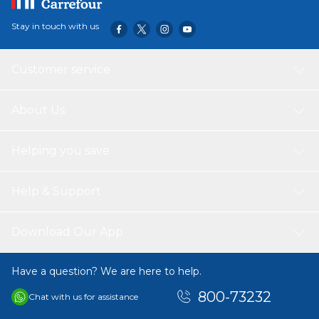
Stay in touch with us
Customer service
About Us
Helping you save
Help & Support
Download Our App
Have a question? We are here to help.
800-73232
Chat with us for assistance