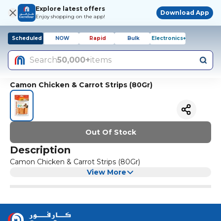
Explore latest offers
Download App
Enjoy shopping on the app!
Scheduled
NOW
Rapid
Bulk
Electronics+
Search
50,000+
items
Camon Chicken & Carrot Strips (80Gr)
Out Of Stock
Description
Camon Chicken & Carrot Strips (80Gr)
View More