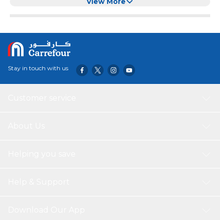
Large Dogs (Black)
View More
Stay in touch with us
Customer service
About Us
Helping you save
Help & Support
Download Our App