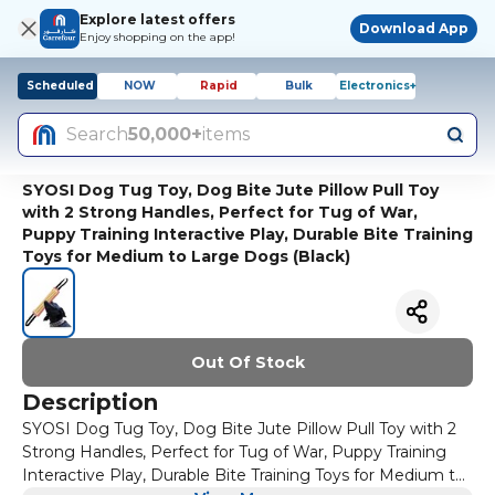
Explore latest offers
Download App
Enjoy shopping on the app!
Scheduled
NOW
Rapid
Bulk
Electronics+
Search
50,000+
items
SYOSI Dog Tug Toy, Dog Bite Jute Pillow Pull Toy
with 2 Strong Handles, Perfect for Tug of War,
Puppy Training Interactive Play, Durable Bite Training
Toys for Medium to Large Dogs (Black)
Out Of Stock
Description
SYOSI Dog Tug Toy, Dog Bite Jute Pillow Pull Toy with 2
Strong Handles, Perfect for Tug of War, Puppy Training
Interactive Play, Durable Bite Training Toys for Medium to