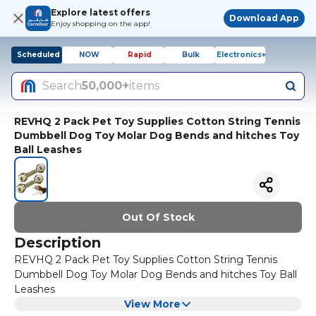
Explore latest offers
Download App
Enjoy shopping on the app!
Scheduled
NOW
Rapid
Bulk
Electronics+
Search
50,000+
items
REVHQ 2 Pack Pet Toy Supplies Cotton String Tennis
Dumbbell Dog Toy Molar Dog Bends and hitches Toy
Ball Leashes
Out Of Stock
Description
REVHQ 2 Pack Pet Toy Supplies Cotton String Tennis
Dumbbell Dog Toy Molar Dog Bends and hitches Toy Ball
Leashes
View More