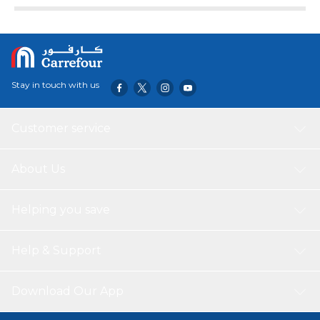
Stay in touch with us
Customer service
About Us
Helping you save
Help & Support
Download Our App