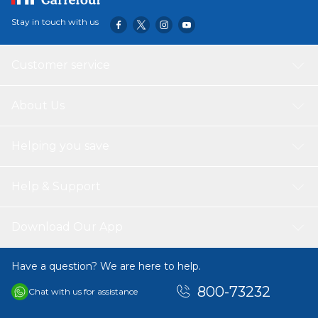
tumblers, flyers, fetch toys, chew toys and more HIGH-
Stay in touch with us
VISIBILITY COLORS: Pets and pet parents can easily spot
the bright blue and orange dog ball during outdoor play
EASY TO CLEAN: Dog ball toy's smooth, rubber surface
Customer service
resists mess and allows pet parents to easily wash off dirt
or slobber
About Us
Helping you save
Help & Support
Download Our App
Have a question? We are here to help.
800-73232
Chat with us for assistance