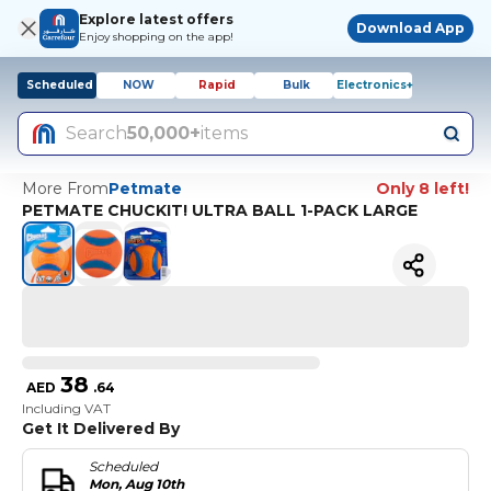
Explore latest offers
Download App
Enjoy shopping on the app!
Scheduled
NOW
Rapid
Bulk
Electronics+
Search
50,000+
items
More From
Petmate
Only 8 left!
PETMATE CHUCKIT! ULTRA BALL 1-PACK LARGE
38
AED
.
64
Including VAT
Get It Delivered By
Scheduled
Mon, Aug 10th