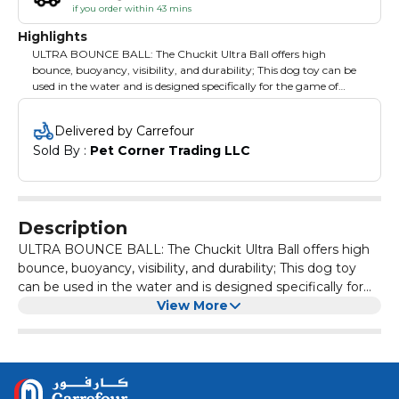
if you order within 43 mins
Highlights
ULTRA BOUNCE BALL: The Chuckit Ultra Ball offers high
bounce, buoyancy, visibility, and durability; This dog toy can be
used in the water and is designed specifically for the game of
fetch; Compatible with Chuckit Launchers NATURAL AND
DURABLE: Featuring an extra-thick natural rubber core, these
Delivered by Carrefour
tough dog toys are durable for long-term use GO FETCH:
Sold By : 
Pet Corner Trading LLC
Chuckit Performance toys are designed with you and your dog in
mind. Try our full range of interactive indoor and outdoor dog
toys including tumblers, flyers, fetch toys, chew toys and more
HIGH-VISIBILITY COLORS: Pets and pet parents can easily spot
the bright blue and orange dog ball during outdoor play EASY
Description
TO CLEAN: Dog ball toy's smooth, rubber surface resists mess
and allows pet parents to easily wash off dirt or slobber
ULTRA BOUNCE BALL: The Chuckit Ultra Ball offers high
bounce, buoyancy, visibility, and durability; This dog toy
can be used in the water and is designed specifically for
the game of fetch; Compatible with Chuckit Launchers
View More
NATURAL AND DURABLE: Featuring an extra-thick
natural rubber core, these tough dog toys are durable for
long-term use GO FETCH: Chuckit Performance toys are
designed with you and your dog in mind. Try our full range
of interactive indoor and outdoor dog toys including