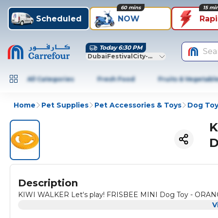
60 mins
15 mi
Scheduled
NOW
Rap
Today 6:30 PM
Sea
DubaiFestivalCity-Dubai
All Categories
Fresh Food
Fruits & Vegetabl
Home
Pet Supplies
Pet Accessories & Toys
Dog Toy
K
D
Description
KIWI WALKER Let‘s play! FRISBEE MINI Dog Toy - ORA
V