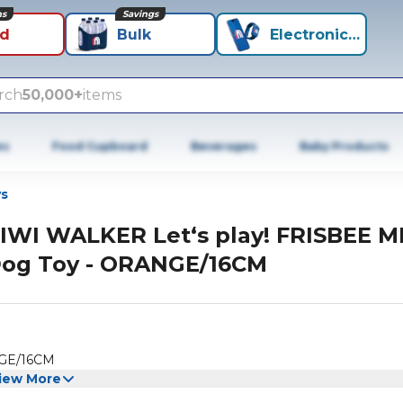
ns
Savings
id
Bulk
Electronics+
rch
50,000+
items
es
Food Cupboard
Beverages
Baby Products
s
IWI WALKER Let‘s play! FRISBEE M
og Toy - ORANGE/16CM
NGE/16CM
iew More