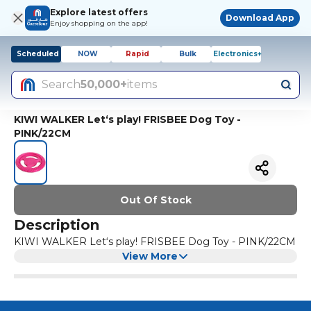
Explore latest offers
Download App
Enjoy shopping on the app!
Scheduled
NOW
Rapid
Bulk
Electronics+
Search
50,000+
items
KIWI WALKER Let‘s play! FRISBEE Dog Toy -
PINK/22CM
Out Of Stock
Description
KIWI WALKER Let‘s play! FRISBEE Dog Toy - PINK/22CM
View More