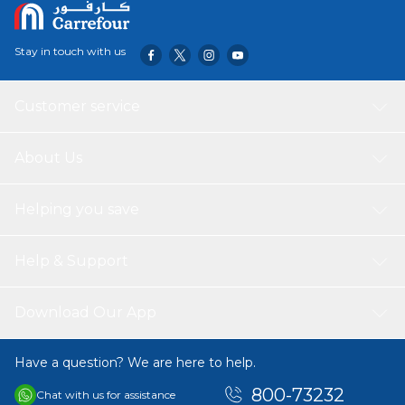
Stay in touch with us
Customer service
About Us
Helping you save
Help & Support
Download Our App
Have a question? We are here to help.
800-73232
Chat with us for assistance