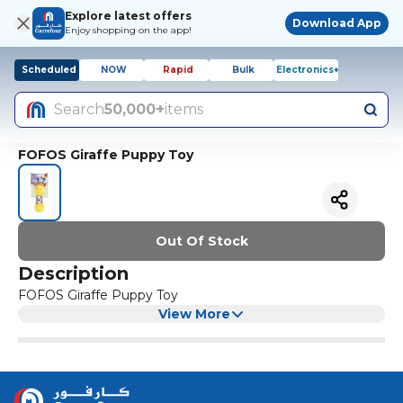
Explore latest offers
Download App
Enjoy shopping on the app!
Scheduled
NOW
Rapid
Bulk
Electronics+
Search
50,000+
items
FOFOS Giraffe Puppy Toy
Out Of Stock
Description
FOFOS Giraffe Puppy Toy
View More