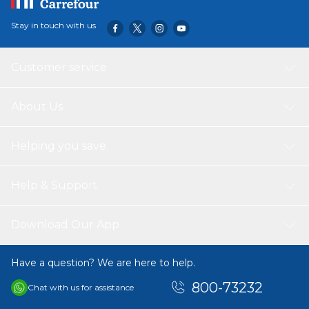
Stay in touch with us
Customer service
About Us
Helping you save
Help & Support
Download Our App
Have a question? We are here to help.
800-73232
Chat with us for assistance