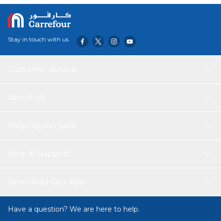
Stay in touch with us
Customer service
About Us
Helping you save
Help & Support
Download Our App
Have a question? We are here to help.