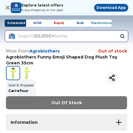
Explore latest offers
Download App
Enjoy shopping on the app!
Scheduled
NOW
Rapid
Bulk
Electronics+
Search
50,000+
items
More From
Agrobiothers
Out of stock
Agrobiothers Funny Emoji Shaped Dog Plush Toy
Green 35cm
Sold & Shipped
Carrefour
Out Of Stock
Information