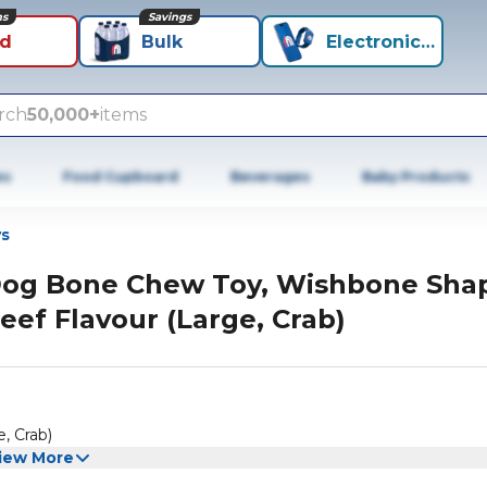
ns
Savings
id
Bulk
Electronics+
rch
50,000+
items
es
Food Cupboard
Beverages
Baby Products
s
og Bone Chew Toy, Wishbone Sha
eef Flavour (Large, Crab)
, Crab)
iew More