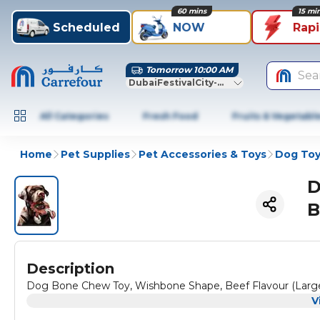
60 mins
15 mi
Scheduled
NOW
Rap
Tomorrow 10:00 AM
Sea
DubaiFestivalCity-Dubai
All Categories
Fresh Food
Fruits & Vegetabl
Home
Pet Supplies
Pet Accessories & Toys
Dog Toy
D
B
Description
Dog Bone Chew Toy, Wishbone Shape, Beef Flavour (Large
V