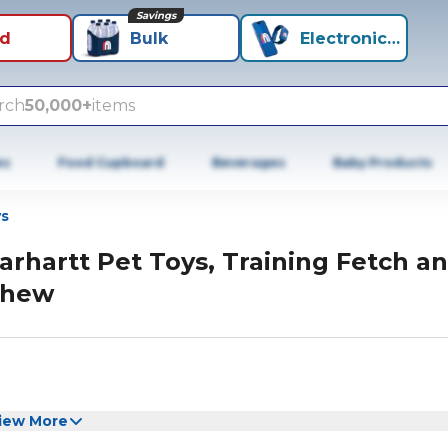
Savings
id
Bulk
Electronics+
rch
50,000+
items
es
Food Cupboard
Beverages
Baby Products
s
arhartt Pet Toys, Training Fetch a
hew
iew More