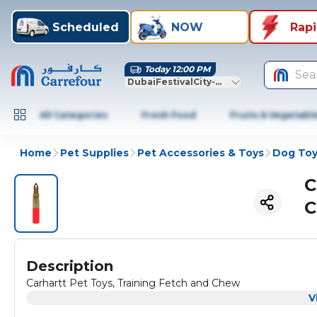
Scheduled
NOW
Rap
Today 12:00 PM
Sea
DubaiFestivalCity-Dubai
All Categories
Fresh Food
Fruits & Vegetabl
Home
Pet Supplies
Pet Accessories & Toys
Dog Toy
C
C
Description
Carhartt Pet Toys, Training Fetch and Chew
V