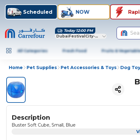
Scheduled
NOW
Rap
Today 12:00 PM
Sea
DubaiFestivalCity-Dubai
All Categories
Fresh Food
Fruits & Vegetabl
Home
Pet Supplies
Pet Accessories & Toys
Dog Toy
B
Description
Buster Soft Cube, Small, Blue
V