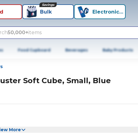
Savings
id
Bulk
Electronics+
rch
50,000+
items
es
Food Cupboard
Beverages
Baby Products
s
uster Soft Cube, Small, Blue
iew More