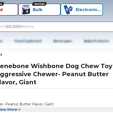
ns
Savings
id
Bulk
Electronics+
rch
50,000+
items
es
Food Cupboard
Beverages
Baby Products
s
enebone Wishbone Dog Chew Toy
ggressive Chewer- Peanut Butter
lavor, Giant
 Peanut Butter Flavor, Giant
iew More