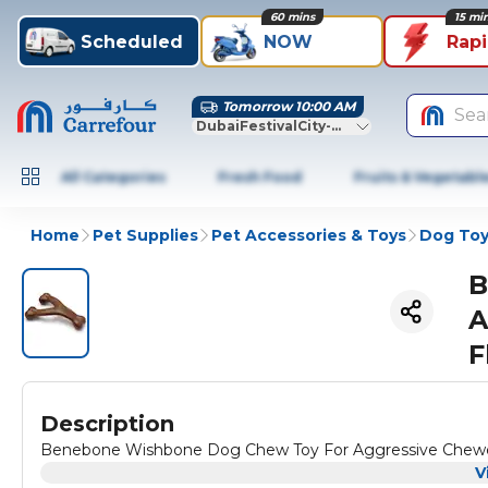
60 mins
15 mi
Scheduled
NOW
Rap
Tomorrow 10:00 AM
Sea
DubaiFestivalCity-Dubai
All Categories
Fresh Food
Fruits & Vegetabl
Home
Pet Supplies
Pet Accessories & Toys
Dog Toy
B
A
F
Description
Benebone Wishbone Dog Chew Toy For Aggressive Chewer-
V