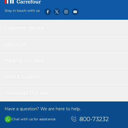
Stay in touch with us
Customer service
About Us
Helping you save
Help & Support
Download Our App
Have a question? We are here to help.
800-73232
Chat with us for assistance