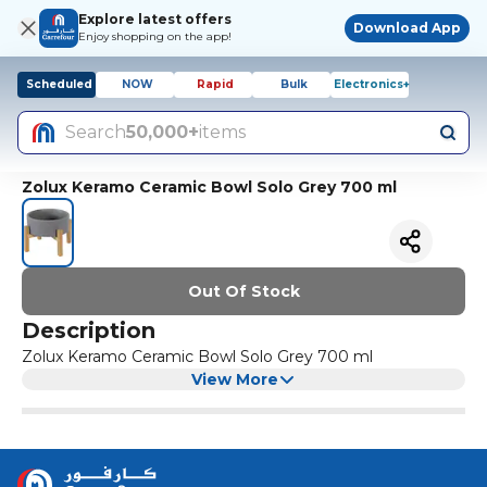
Explore latest offers
Download App
Enjoy shopping on the app!
Scheduled
NOW
Rapid
Bulk
Electronics+
Search
50,000+
items
Zolux Keramo Ceramic Bowl Solo Grey 700 ml
Out Of Stock
Description
Zolux Keramo Ceramic Bowl Solo Grey 700 ml
View More