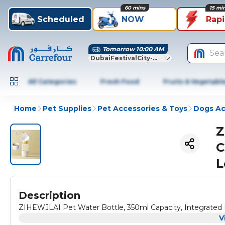
60 mins
15 mi
Scheduled
NOW
Rap
Tomorrow 10:00 AM
Sea
DubaiFestivalCity-Dubai
All Categories
Fresh Food
Fruits & Vegetabl
Home
Pet Supplies
Pet Accessories & Toys
Dogs Ac
Z
C
L
Description
ZIHEWJLAI Pet Water Bottle, 350ml Capacity, Integrated 
V