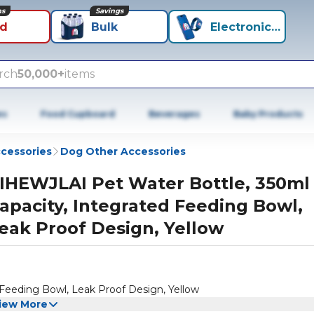
ns
Savings
id
Bulk
Electronics+
rch
50,000+
items
es
Food Cupboard
Beverages
Baby Products
cessories
Dog Other Accessories
IHEWJLAI Pet Water Bottle, 350ml
apacity, Integrated Feeding Bowl,
eak Proof Design, Yellow
Feeding Bowl, Leak Proof Design, Yellow
iew More