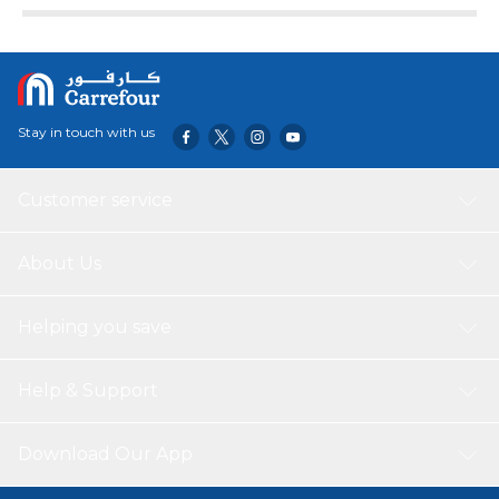
Stay in touch with us
Customer service
About Us
Helping you save
Help & Support
Download Our App