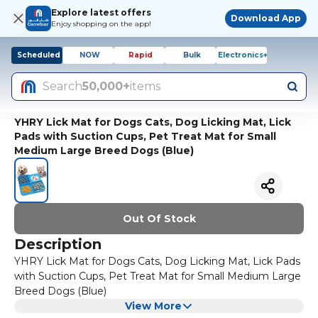
Explore latest offers
Download App
Enjoy shopping on the app!
Scheduled
NOW
Rapid
Bulk
Electronics+
Search
50,000+
items
YHRY Lick Mat for Dogs Cats, Dog Licking Mat, Lick
Pads with Suction Cups, Pet Treat Mat for Small
Medium Large Breed Dogs (Blue)
Out Of Stock
Description
YHRY Lick Mat for Dogs Cats, Dog Licking Mat, Lick Pads
with Suction Cups, Pet Treat Mat for Small Medium Large
Breed Dogs (Blue)
View More