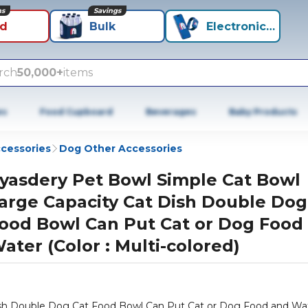
ns
Savings
id
Bulk
Electronics+
rch
50,000+
items
es
Food Cupboard
Beverages
Baby Products
cessories
Dog Other Accessories
yasdery Pet Bowl Simple Cat Bowl
arge Capacity Cat Dish Double Dog
ood Bowl Can Put Cat or Dog Food
ater (Color : Multi-colored)
ish Double Dog Cat Food Bowl Can Put Cat or Dog Food and Wa