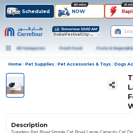
60 mins
15 mi
Scheduled
NOW
Rap
Tomorrow 10:00 AM
Sea
DubaiFestivalCity-Dubai
All Categories
Fresh Food
Fruits & Vegetabl
Home
Pet Supplies
Pet Accessories & Toys
Dogs Ac
T
L
F
W
Description
Tyasdery Pet Bowl Simple Cat Bowl Large Capacity Cat D