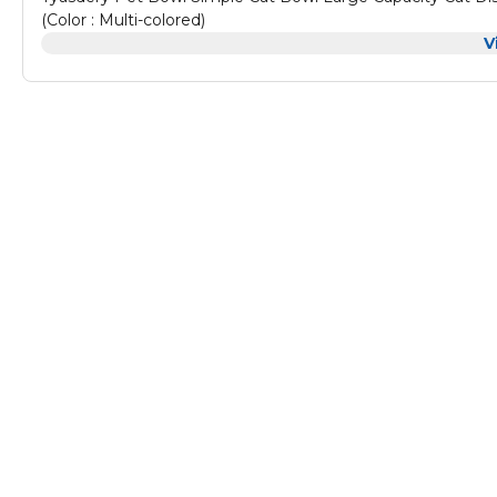
(Color : Multi-colored)
V