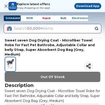
Explore latest offers
Download App
Enjoy shopping on the app!
Scheduled
NOW
Rapid
Bulk
Electronics+
Search
50,000+
items
Sweet seven Dog Drying Coat - Microfiber Towel
Robe for Fast Pet Bathrobe, Adjustable Collar and
belly Strap, Super Absorbent Dog Bag (Grey,
Medium)
Out Of Stock
Description
Sweet seven Dog Drying Coat - Microfiber Towel Robe for
Fast Pet Bathrobe, Adjustable Collar and belly Strap, Super
Absorbent Dog Bag (Grey, Medium)