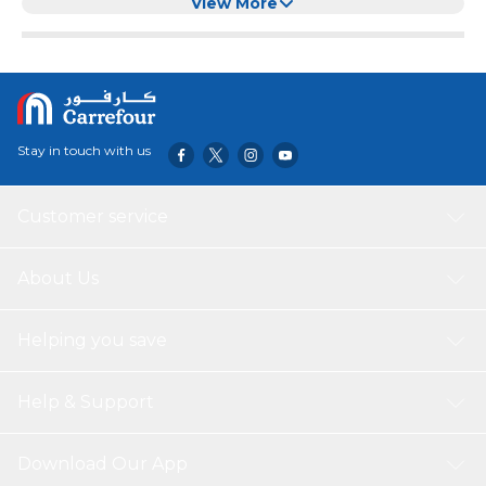
View More
Stay in touch with us
Customer service
About Us
Helping you save
Help & Support
Download Our App