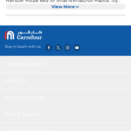
Hamster House Bed for Small Animals,Fun Habitat Toy
Cage Accessories for Guinea Pigs,Rabbit (Yellow)
View More
Stay in touch with us
Customer service
About Us
Helping you save
Help & Support
Download Our App