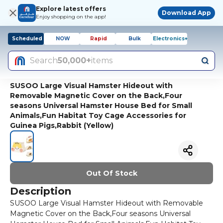
Explore latest offers
Download App
Enjoy shopping on the app!
Scheduled
NOW
Rapid
Bulk
Electronics+
Search
50,000+
items
SUSOO Large Visual Hamster Hideout with
Removable Magnetic Cover on the Back,Four
seasons Universal Hamster House Bed for Small
Animals,Fun Habitat Toy Cage Accessories for
Guinea Pigs,Rabbit (Yellow)
Out Of Stock
Description
SUSOO Large Visual Hamster Hideout with Removable
Magnetic Cover on the Back,Four seasons Universal