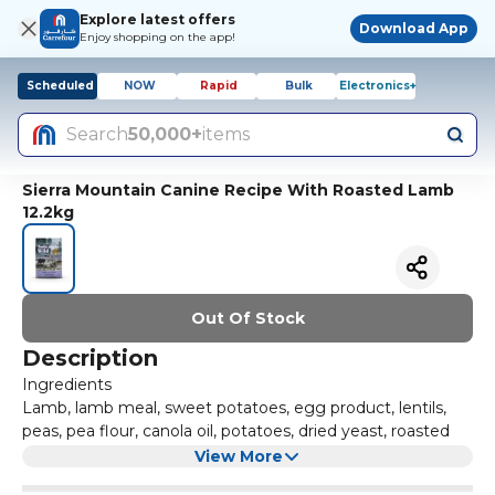
Explore latest offers
Download App
Enjoy shopping on the app!
Scheduled
NOW
Rapid
Bulk
Electronics+
Search
50,000+
items
Sierra Mountain Canine Recipe With Roasted Lamb
12.2kg
Out Of Stock
Description
Ingredients
Lamb, lamb meal, sweet potatoes, egg product, lentils,
peas, pea flour, canola oil, potatoes, dried yeast, roasted
lamb, tomato pomace, natural flavor, salmon oil (a source
View More
of DHA), salt, DL-methionine, choline chloride, taurine,
Contains a source of live (viable), naturally occurring