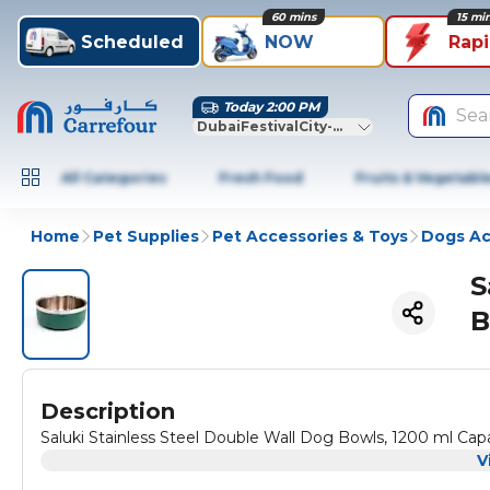
60 mins
15 mi
Scheduled
NOW
Rap
Today 2:00 PM
Sea
DubaiFestivalCity-Dubai
All Categories
Fresh Food
Fruits & Vegetabl
Home
Pet Supplies
Pet Accessories & Toys
Dogs Ac
S
B
Description
Saluki Stainless Steel Double Wall Dog Bowls, 1200 ml Cap
V