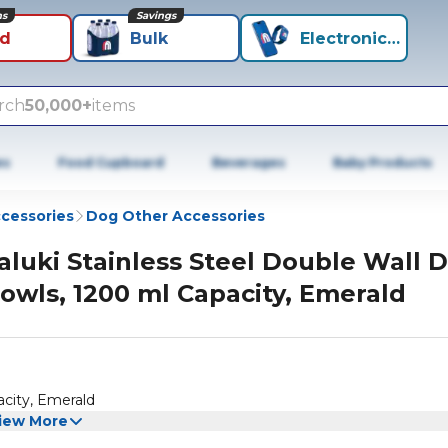
ns
Savings
id
Bulk
Electronics+
rch
50,000+
items
es
Food Cupboard
Beverages
Baby Products
cessories
Dog Other Accessories
aluki Stainless Steel Double Wall 
owls, 1200 ml Capacity, Emerald
acity, Emerald
iew More