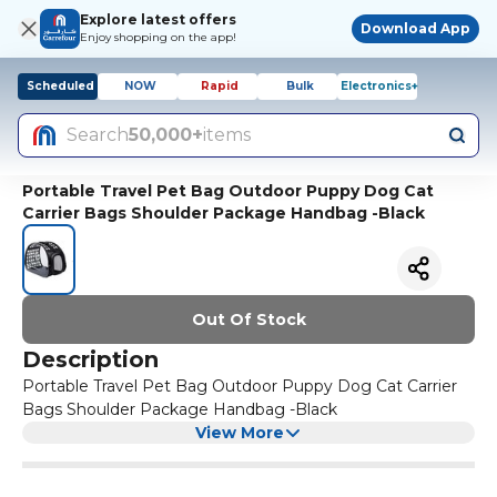
Explore latest offers
Download App
Enjoy shopping on the app!
Scheduled
NOW
Rapid
Bulk
Electronics+
Search
50,000+
items
Portable Travel Pet Bag Outdoor Puppy Dog Cat
Carrier Bags Shoulder Package Handbag -Black
Out Of Stock
Description
Portable Travel Pet Bag Outdoor Puppy Dog Cat Carrier
Bags Shoulder Package Handbag -Black
View More