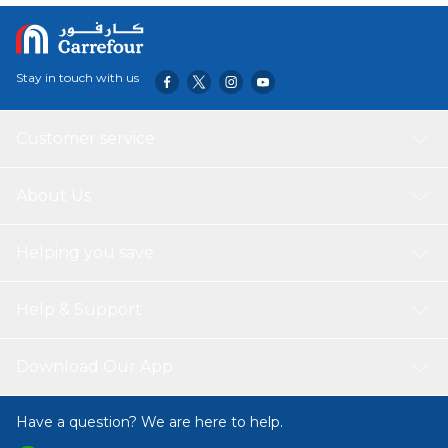
Stay in touch with us
Customer service
About Us
Helping you save
Help & Support
Download Our App
Have a question? We are here to help.