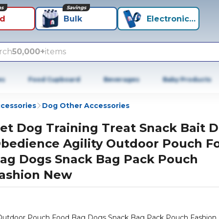
ns
Savings
id
Bulk
Electronics+
rch
50,000+
items
es
Food Cupboard
Beverages
Baby Products
cessories
Dog Other Accessories
et Dog Training Treat Snack Bait 
bedience Agility Outdoor Pouch F
ag Dogs Snack Bag Pack Pouch
ashion New
ty Outdoor Pouch Food Bag Dogs Snack Bag Pack Pouch Fashio