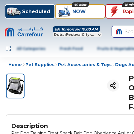
60 mins
15 mi
Scheduled
NOW
Rap
Tomorrow 10:00 AM
Sea
DubaiFestivalCity-Dubai
All Categories
Fresh Food
Fruits & Vegetabl
Home
Pet Supplies
Pet Accessories & Toys
Dogs Ac
P
O
B
F
Description
Pet Dog Training Treat Snack Bait Dog Obedience Agili