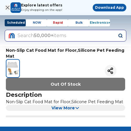
Explore latest offers
Download App
Enjoy shopping on the app!
Scheduled
NOW
Rapid
Bulk
Electronics+
Search
50,000+
items
Non-Slip Cat Food Mat for Floor,Silicone Pet Feeding
Mat
Out Of Stock
Description
Non-Slip Cat Food Mat for Floor,Silicone Pet Feeding Mat
View More