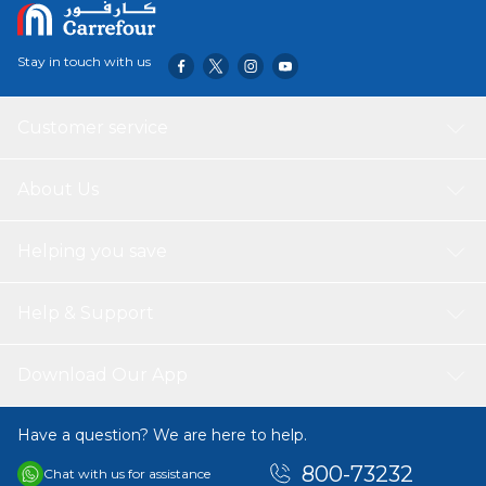
Stay in touch with us
Customer service
About Us
Helping you save
Help & Support
Download Our App
Have a question? We are here to help.
800-73232
Chat with us for assistance