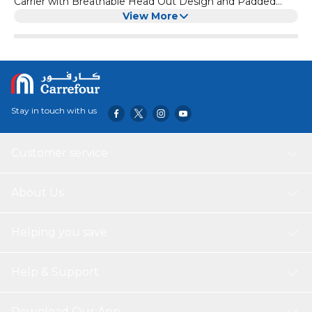
Carrier with Breathable Head Out Design and Padded
Shoulder for Hiking (Medium, Red)
View More
Stay in touch with us
Customer service
About Us
Helping you save
Help & Support
Download Our App