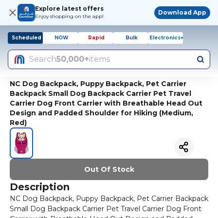
Explore latest offers
Download App
Enjoy shopping on the app!
Scheduled
NOW
Rapid
Bulk
Electronics+
Search
50,000+
items
NC Dog Backpack, Puppy Backpack, Pet Carrier
Backpack Small Dog Backpack Carrier Pet Travel
Carrier Dog Front Carrier with Breathable Head Out
Design and Padded Shoulder for Hiking (Medium,
Red)
Out Of Stock
Description
NC Dog Backpack, Puppy Backpack, Pet Carrier Backpack
Small Dog Backpack Carrier Pet Travel Carrier Dog Front