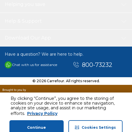
Helping you save
Help & Support
Download Our App
Have a question? We are here to help.
800-73232
Chat with us for assistance
© 2026 Carrefour. All rights reserved.
By clicking “Continue”, you agree to the storing of
cookies on your device to enhance site navigation,
analyze site usage, and assist in our marketing
AED
90.83
efforts.
Privacy Policy
Including VAT
Continue
Cookies Settings