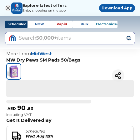
Explore latest offers
Download App
Enjoy shopping on the app!
Scheduled
NOW
Rapid
Bulk
Electronics+
Search
50,000+
items
More From
MidWest
MW Dry Paws SM Pads 50/Bags
90
AED
.
83
Including VAT
Get It Delivered By
Scheduled
Wed, Aug 12th