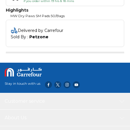
if you order within 19 hrs & 18 mins
Highlights
MW Dry Paws SM Pads 50/Bags
Delivered by Carrefour
Sold By : 
Petzone
Stay in touch with us
Customer service
About Us