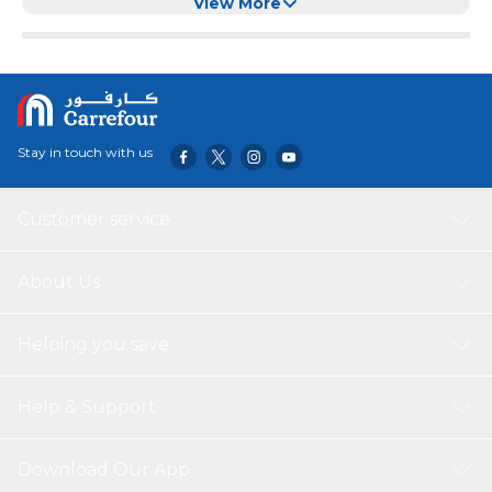
View More
Stay in touch with us
Customer service
About Us
Helping you save
Help & Support
Download Our App