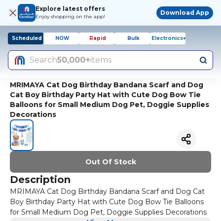
Explore latest offers
Download App
Enjoy shopping on the app!
Scheduled
NOW
Rapid
Bulk
Electronics+
Search
50,000+
items
MRIMAYA Cat Dog Birthday Bandana Scarf and Dog
Cat Boy Birthday Party Hat with Cute Dog Bow Tie
Balloons for Small Medium Dog Pet, Doggie Supplies
Decorations
Out Of Stock
Description
MRIMAYA Cat Dog Birthday Bandana Scarf and Dog Cat
Boy Birthday Party Hat with Cute Dog Bow Tie Balloons
for Small Medium Dog Pet, Doggie Supplies Decorations