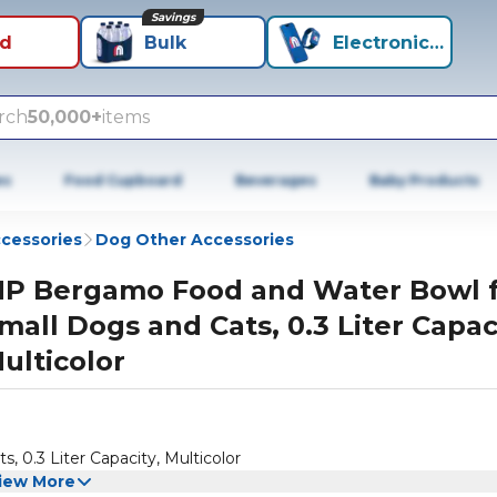
Savings
id
Bulk
Electronics+
rch
50,000+
items
es
Food Cupboard
Beverages
Baby Products
cessories
Dog Other Accessories
P Bergamo Food and Water Bowl 
mall Dogs and Cats, 0.3 Liter Capac
ulticolor
0.3 Liter Capacity, Multicolor
iew More