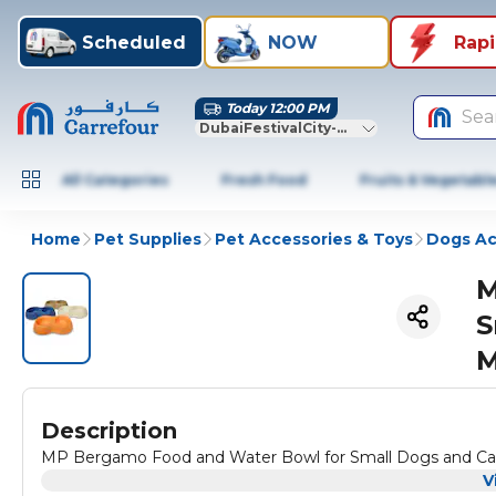
Scheduled
NOW
Rap
Today 12:00 PM
Sea
DubaiFestivalCity-Dubai
All Categories
Fresh Food
Fruits & Vegetabl
Home
Pet Supplies
Pet Accessories & Toys
Dogs Ac
M
S
M
Description
MP Bergamo Food and Water Bowl for Small Dogs and Cats, 
V