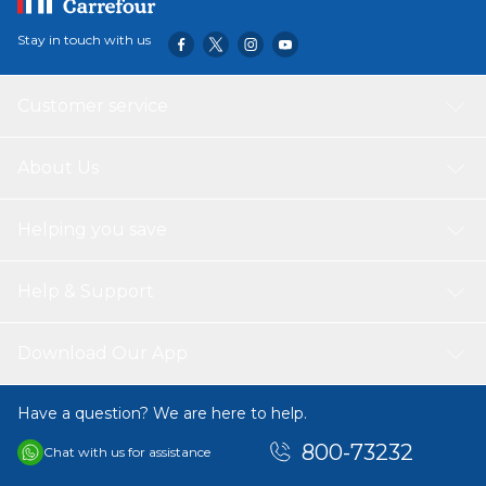
Stay in touch with us
Customer service
About Us
Helping you save
Help & Support
Download Our App
Have a question? We are here to help.
800-73232
Chat with us for assistance