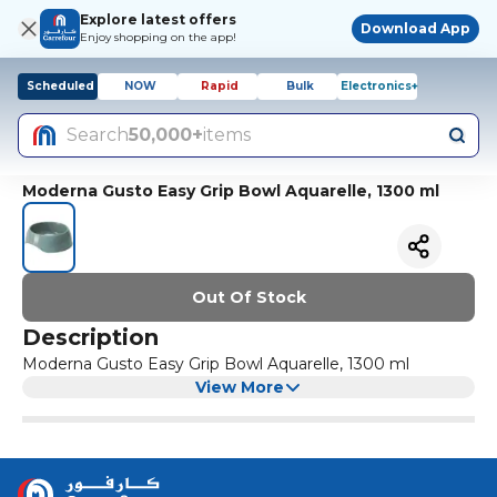
Explore latest offers
Download App
Enjoy shopping on the app!
Scheduled
NOW
Rapid
Bulk
Electronics+
Search
50,000+
items
Moderna Gusto Easy Grip Bowl Aquarelle, 1300 ml
Out Of Stock
Description
Moderna Gusto Easy Grip Bowl Aquarelle, 1300 ml
View More