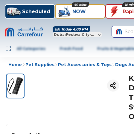
60 mins
15 mi
Scheduled
NOW
Rap
Today 4:00 PM
Sea
DubaiFestivalCity-Dubai
All Categories
Fresh Food
Fruits & Vegetabl
Home
Pet Supplies
Pet Accessories & Toys
Dogs Ac
K
D
T
S
O