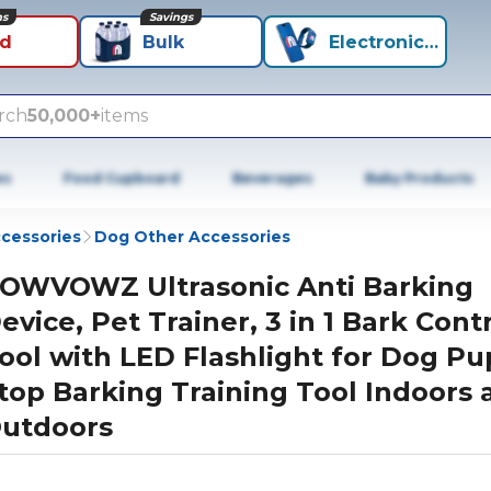
ns
Savings
id
Bulk
Electronics+
rch
50,000+
items
es
Food Cupboard
Beverages
Baby Products
cessories
Dog Other Accessories
OWVOWZ Ultrasonic Anti Barking
evice, Pet Trainer, 3 in 1 Bark Cont
ool with LED Flashlight for Dog P
top Barking Training Tool Indoors 
utdoors