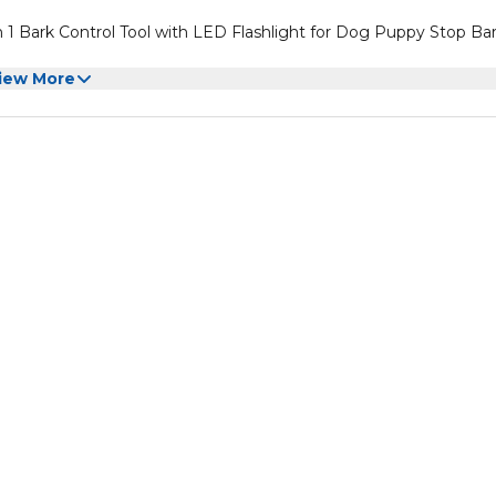
 1 Bark Control Tool with LED Flashlight for Dog Puppy Stop Ba
iew More