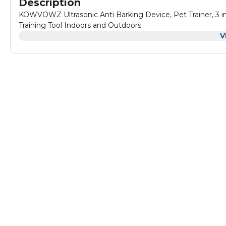
Description
KOWVOWZ Ultrasonic Anti Barking Device, Pet Trainer, 3 in
Training Tool Indoors and Outdoors
V