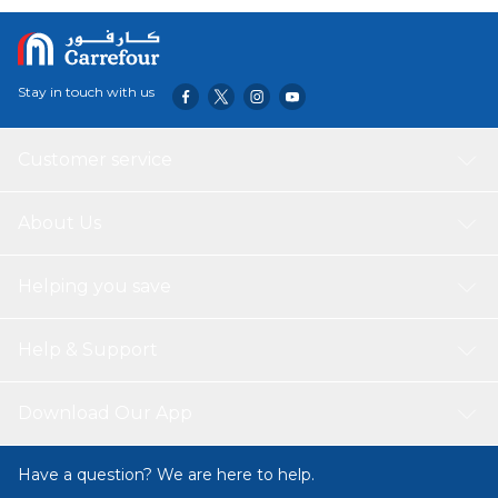
Stay in touch with us
Customer service
About Us
Helping you save
Help & Support
Download Our App
Have a question? We are here to help.