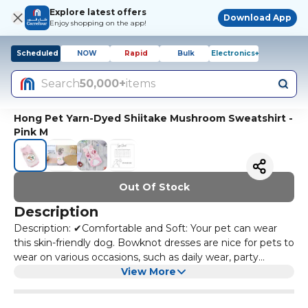
Explore latest offers
Download App
Enjoy shopping on the app!
Scheduled
NOW
Rapid
Bulk
Electronics+
Search
50,000+
items
Hong Pet Yarn-Dyed Shiitake Mushroom Sweatshirt -
Pink M
Out Of Stock
Description
Description: ✔Comfortable and Soft: Your pet can wear
this skin-friendly dog. Bowknot dresses are nice for pets to
wear on various occasions, such as daily wear, party
clothes, wedding to make pets look sweet. ✔Washable
View More