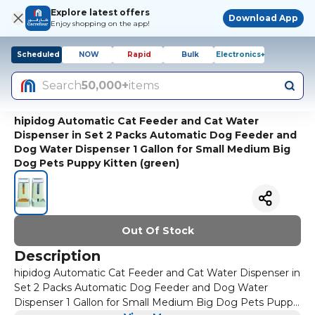
Explore latest offers
Download App
Enjoy shopping on the app!
Scheduled
NOW
Rapid
Bulk
Electronics+
Search
50,000+
items
hipidog Automatic Cat Feeder and Cat Water
Dispenser in Set 2 Packs Automatic Dog Feeder and
Dog Water Dispenser 1 Gallon for Small Medium Big
Dog Pets Puppy Kitten (green)
Out Of Stock
Description
hipidog Automatic Cat Feeder and Cat Water Dispenser in
Set 2 Packs Automatic Dog Feeder and Dog Water
Dispenser 1 Gallon for Small Medium Big Dog Pets Puppy