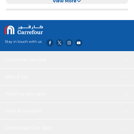
Kitten (green)
View More
Stay in touch with us
Customer service
About Us
Helping you save
Help & Support
Download Our App