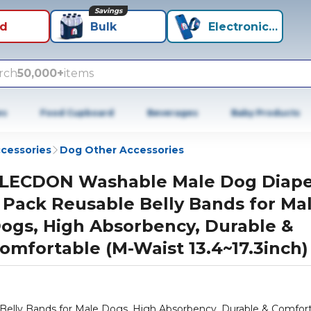
Savings
id
Bulk
Electronics+
rch
50,000+
items
es
Food Cupboard
Beverages
Baby Products
cessories
Dog Other Accessories
LECDON Washable Male Dog Diape
 Pack Reusable Belly Bands for Ma
ogs, High Absorbency, Durable &
omfortable (M-Waist 13.4~17.3inch)
lly Bands for Male Dogs, High Absorbency, Durable & Comfor