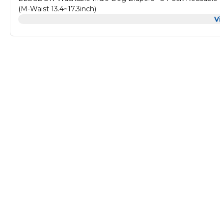
(M-Waist 13.4~17.3inch)
V