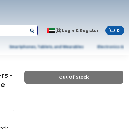
Login & Register
0
Smartphones, Tablets, and Wearables
Electronics & A
rs -
Out Of Stock
le
table