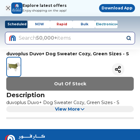
Explore latest offers
Download App
Enjoy shopping on the app!
Scheduled
NOW
Rapid
Bulk
Electronics+
Search
50,000+
items
duvoplus Duvo+ Dog Sweater Cozy, Green Sizes - S
Out Of Stock
Description
duvoplus Duvo+ Dog Sweater Cozy, Green Sizes - S
View More