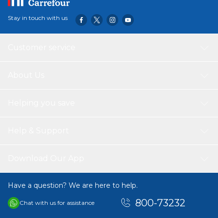
Stay in touch with us
Customer service
About Us
Helping you save
Help & Support
Download Our App
Have a question? We are here to help.
800-73232
Chat with us for assistance