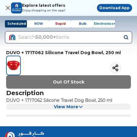
Explore latest offers
Download App
Enjoy shopping on the app!
Scheduled
NOW
Rapid
Bulk
Electronics+
Search
50,000+
items
DUVO + 1717062 Silicone Travel Dog Bowl, 250 ml
Out Of Stock
Description
DUVO + 1717062 Silicone Travel Dog Bowl, 250 ml
View More