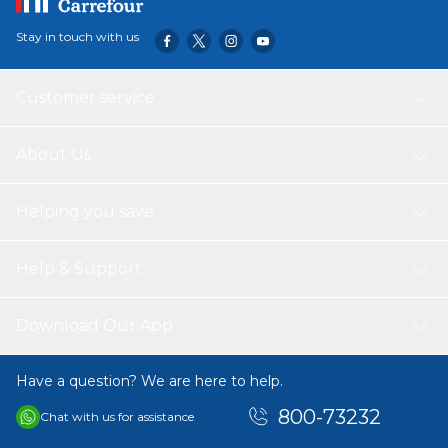
Stay in touch with us
Customer service
About Us
Helping you save
Help & Support
Download Our App
Have a question? We are here to help.
800-73232
Chat with us for assistance