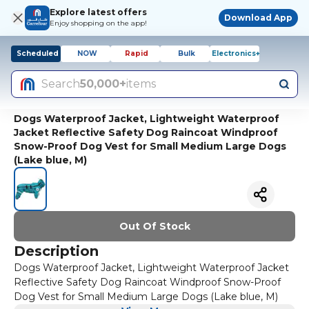
Explore latest offers
Download App
Enjoy shopping on the app!
Scheduled
NOW
Rapid
Bulk
Electronics+
Search
50,000+
items
Dogs Waterproof Jacket, Lightweight Waterproof
Jacket Reflective Safety Dog Raincoat Windproof
Snow-Proof Dog Vest for Small Medium Large Dogs
(Lake blue, M)
Out Of Stock
Description
Dogs Waterproof Jacket, Lightweight Waterproof Jacket
Reflective Safety Dog Raincoat Windproof Snow-Proof
Dog Vest for Small Medium Large Dogs (Lake blue, M)