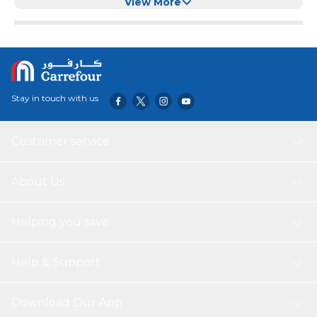
View More
Stay in touch with us
Customer service
About Us
Helping you save
Help & Support
Download Our App